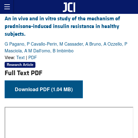
An in vivo and in vitro study of the mechanism of
prednisone-induced insulin resistance in healthy
subjects.
G Pagano, P Cavallo-Perin, M Cassader, A Bruno, A Ozzello, P
Masciola, A M Dall'omo, B Imbimbo
View:
Text
|
PDF
Research Article
Full Text PDF
Download PDF (1.04 MB)