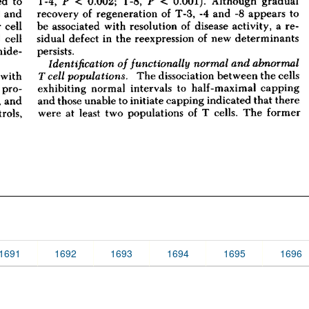
1691
1692
1693
1694
1695
1696