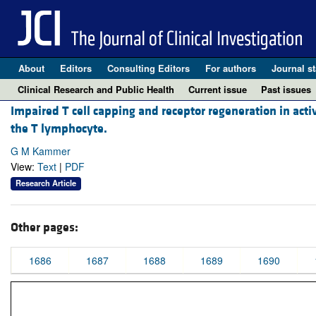
About
Editors
Consulting Editors
For authors
Journal st
Clinical Research and Public Health
Current issue
Past issues
Impaired T cell capping and receptor regeneration in acti
the T lymphocyte.
G M Kammer
View:
Text
|
PDF
Research Article
Other pages:
1686
1687
1688
1689
1690