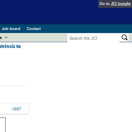
Go to
JCI Insight
Job board
Contact
s
trinsic to
Preview
esearch and Public Health
Letters
 in health and disease (Jun 2026)
 the Editor
ogress in GLP-1 medicine (Nov 2025)
ries
otes
 (May 2025)
1697
SH pathogenesis and treatment (Apr 2025)
s
b 2025)
iversary