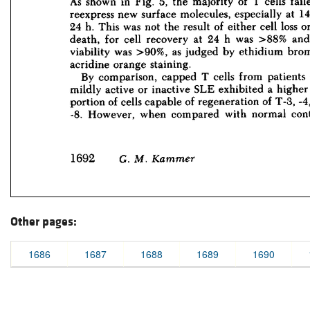
Other pages:
1686
1687
1688
1689
1690