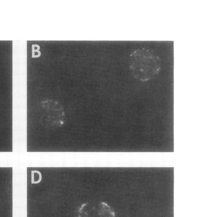
All ...
Top read a