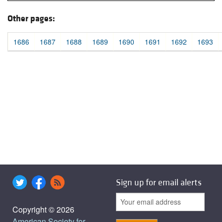
Other pages:
1686
1687
1688
1689
1690
1691
1692
1693
Sign up for email alerts
Copyright © 2026
American Society for