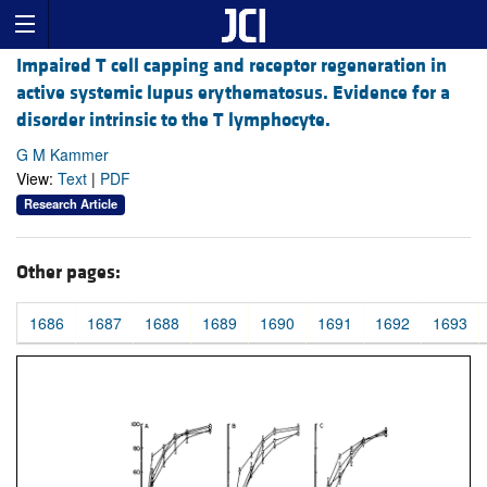
Impaired T cell capping and receptor regeneration in
active systemic lupus erythematosus. Evidence for a
disorder intrinsic to the T lymphocyte.
G M Kammer
View:
Text
|
PDF
Research Article
Other pages:
1686
1687
1688
1689
1690
1691
1692
1693