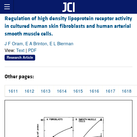
Regulation of high density lipoprotein receptor activity
in cultured human skin fibroblasts and human arterial
smooth muscle cells.
J F Oram, E A Brinton, E L Bierman
View:
Text
|
PDF
Research Article
Other pages:
1611
1612
1613
1614
1615
1616
1617
1618