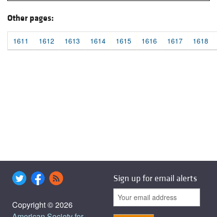
Other pages:
1611
1612
1613
1614
1615
1616
1617
1618
Sign up for email alerts
Copyright © 2026
American Society for