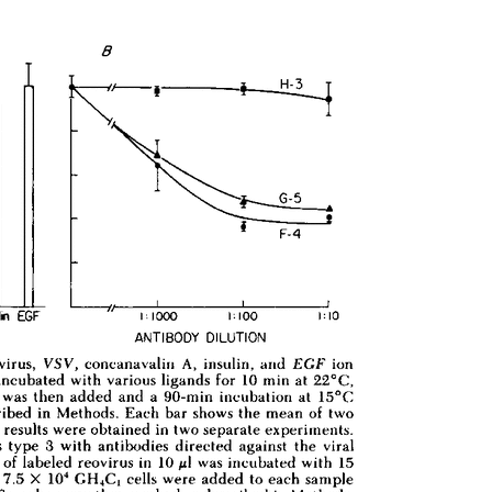
All ...
Top read a