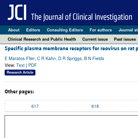
About
Editors
Consulting Editors
For authors
Journal st
Clinical Research and Public Health
Current issue
Past issues
Specific plasma membrane receptors for reovirus on rat pit
E Maratos-Flier, C R Kahn, D R Spriggs, B N Fields
View:
Text
|
PDF
Research Article
Other pages:
617
618