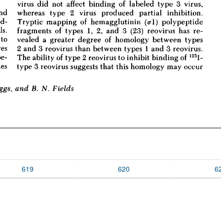
619
620
6