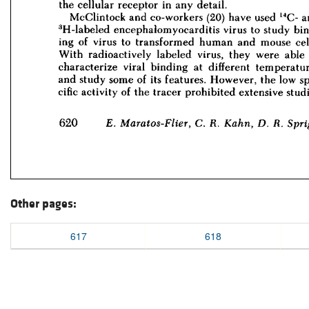
Other pages:
617
618