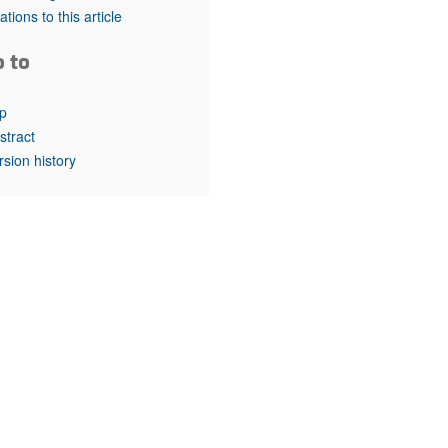
rticles
tations to this article
o to
p
stract
rsion history