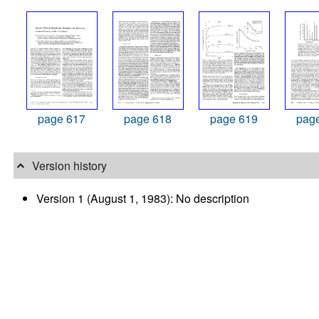
page 617
page 618
page 619
pag
Version history
Version 1 (August 1, 1983): No description