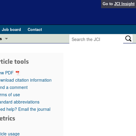
Go to
JCI Insight
Job board
Contact
s
Preview
esearch and Public Health
ticle tools
Letters
 in health and disease (Jun 2026)
ew PDF
 the Editor
wnload citation information
nd a comment
ogress in GLP-1 medicine (Nov 2025)
ries
rms of use
andard abbreviations
otes
 (May 2025)
ed help? Email the journal
etrics
SH pathogenesis and treatment (Apr 2025)
s
b 2025)
iversary
ticle usage