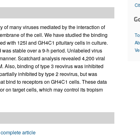
All ...
Top read a
Ci
G
rty of many viruses mediated by the interaction of
embrane of the cell. We have studied the binding
To
eled with 125I and GH4C1 pituitary cells in culture.
Ab
Ve
was stable over a 9-h period. Unlabeled virus
 manner. Scatchard analysis revealed 4,200 viral
 M. Also, binding of type 3 reovirus was inhibited
artially inhibited by type 2 reovirus, but was
 that bind to receptors on GH4C1 cells. These data
tor on target cells, which may control its tropism
complete article