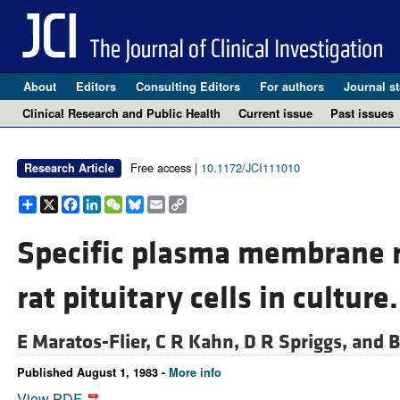
About
Editors
Consulting Editors
For authors
Journal st
Clinical Research and Public Health
Current issue
Past issues
Free access |
10.1172/JCI111010
Research Article
Share
X
Facebook
LinkedIn
WeChat
Bluesky
Email
Copy
Link
Specific plasma membrane re
rat pituitary cells in culture.
E Maratos-Flier,
C R Kahn,
D R Spriggs, and
B
Published August 1, 1983 -
More info
View PDF