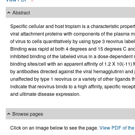
Abstract
Specific cellular and host tropism is a characteristic prope
viral attachment proteins with components of the plasma m
of virus to cells quantitatively by using type 3 reovirus lab
Binding was rapid at both 4 degrees and 15 degrees C and 
inhibited binding of the labeled virus in a dose-dependent
binding sites/cell with an apparent affinity of 1.2 X 10(-11)
by antibodies directed against the viral hemagglutinin and p
unaffected by type 1 reovirus or a variety of other ligands
indicate that reovirus binds to a high affinity, specific recep
and ultimate disease expression.
Browse pages
Click on an image below to see the page.
View PDF of the 