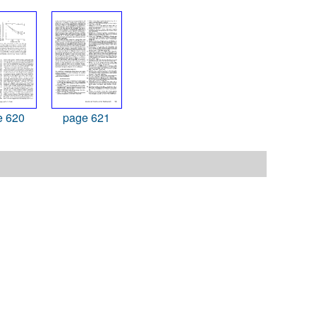
e 620
page 621