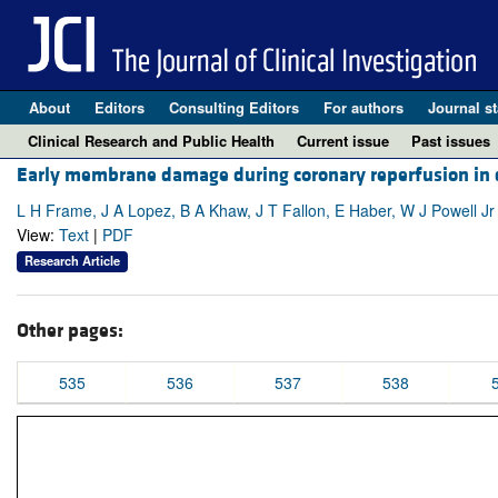
About
Editors
Consulting Editors
For authors
Journal st
Clinical Research and Public Health
Current issue
Past issues
Early membrane damage during coronary reperfusion in do
L H Frame, J A Lopez, B A Khaw, J T Fallon, E Haber, W J Powell Jr
View:
Text
|
PDF
Research Article
Other pages:
535
536
537
538