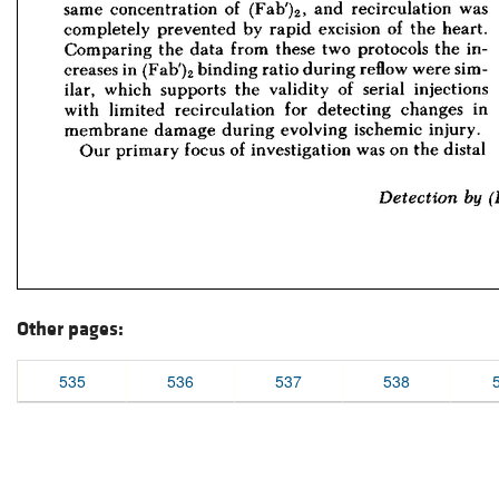
Other pages:
535
536
537
538