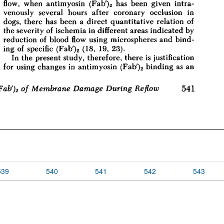
539
540
541
542
543