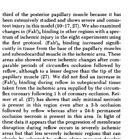
All ...
Top read a