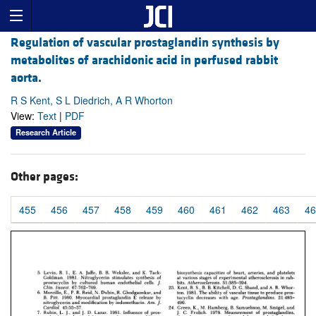
Regulation of vascular prostaglandin synthesis by
metabolites of arachidonic acid in perfused rabbit
aorta.
R S Kent, S L Diedrich, A R Whorton
View:
Text
|
PDF
Research Article
Other pages:
455
456
457
458
459
460
461
462
463
46