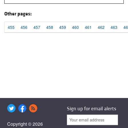
Other pages:
455
456
457
458
459
460
461
462
463
46
Sign up for email alerts
Copyright © 2026