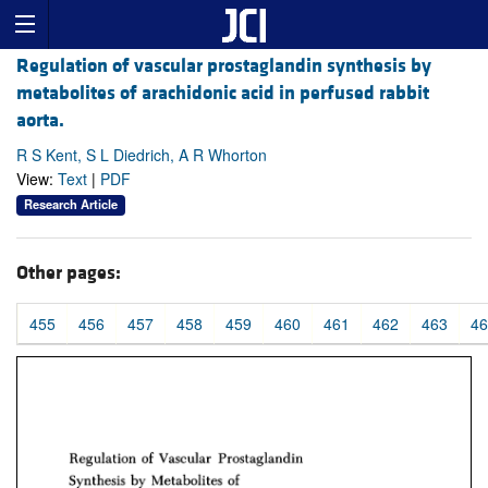
Regulation of vascular prostaglandin synthesis by
metabolites of arachidonic acid in perfused rabbit
aorta.
R S Kent, S L Diedrich, A R Whorton
View:
Text
|
PDF
Research Article
Other pages:
455
456
457
458
459
460
461
462
463
46