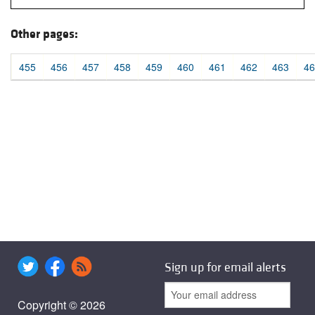
Other pages:
455
456
457
458
459
460
461
462
463
46
Sign up for email alerts
Copyright © 2026