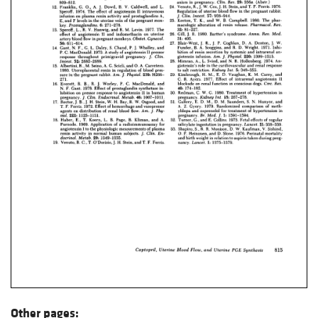
Other pages: