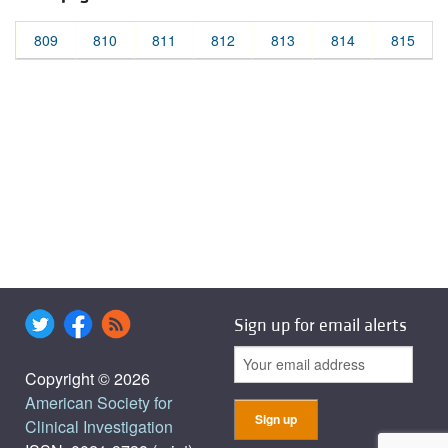
809
810
811
812
813
814
815
Sign up for email alerts
Copyright © 2026
American Society for
Clinical Investigation