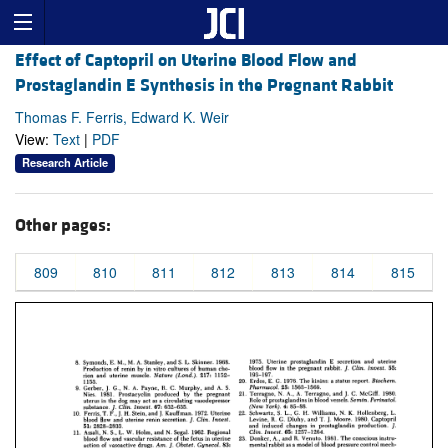
Effect of Captopril on Uterine Blood Flow and
Prostaglandin E Synthesis in the Pregnant Rabbit
Thomas F. Ferris, Edward K. Weir
View:
Text
|
PDF
Research Article
Other pages:
809
810
811
812
813
814
815