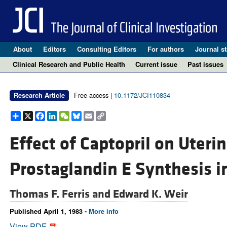
About
Editors
Consulting Editors
For authors
Journal st
Clinical Research and Public Health
Current issue
Past issues
Free access |
10.1172/JCI110834
Research Article
Share
X
Facebook
LinkedIn
WeChat
Bluesky
Email
Copy
Link
Effect of Captopril on Uteri
Prostaglandin E Synthesis i
Thomas F. Ferris and
Edward K. Weir
Published April 1, 1983 -
More info
View PDF