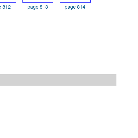
e 812
page 813
page 814