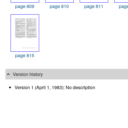
page 809
page 810
page 811
pag
page 815
Version history
Version 1 (April 1, 1983): No description