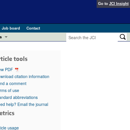
Go to
JCI Insight
Job board
Contact
s
Preview
esearch and Public Health
ticle tools
Letters
 in health and disease (Jun 2026)
ew PDF
 the Editor
wnload citation information
nd a comment
ogress in GLP-1 medicine (Nov 2025)
ries
rms of use
andard abbreviations
otes
 (May 2025)
ed help? Email the journal
etrics
SH pathogenesis and treatment (Apr 2025)
s
b 2025)
iversary
ticle usage