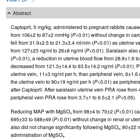
Abstract
Captopril, 5 mg/kg, administered to pregnant rabbits cause
from 106±2 to 87±2 mmHg (
P
<0.01) without change in card
fell from 31.9±2.5 to 21.3±3.4 ml/min (
P
<0.01) as uterine v
from 127±23 ng/ml to 26±8 ng/ml (
P
<0.01). Saralasin also
(
P
<0.01), a reduction in uterine blood flow from 28.8±1.6 t
decreased from 121.3±14.4 to 63.5±14.2 ng/ml (
P
<0.01). P
uterine vein, 11±3 ng/ml per h, than peripheral vein, 6±1.6 
the uterine vein to 90±19 ng/ml per h (
P
<0.01) as periphera
after Captopril. After saralasin uterine vein PRA rose from 
peripheral vein PRA rose from 3.7±1 to 6.5±2.1 (
P
<0.05).
Reducing MAP with MgSO
from 98±4 to 70±2 (
P
<0.01) ca
4
695±33 to 588±49 (
P
<0.01) without change in renal or ute
also did not change significantly following MgSO
; 80±22 
4
administration of MgSO
.
4