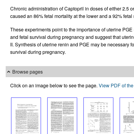
Chronic administration of Captopril in doses of either 2.5 o
caused an 86% fetal mortality at the lower and a 92% fetal m
These experiments point to the importance of uterine PGE 
and fetal survival during pregnancy and suggest that uter
II. Synthesis of uterine renin and PGE may be necessary fo
survival during pregnancy.
Browse pages
Click on an image below to see the page.
View PDF of the 