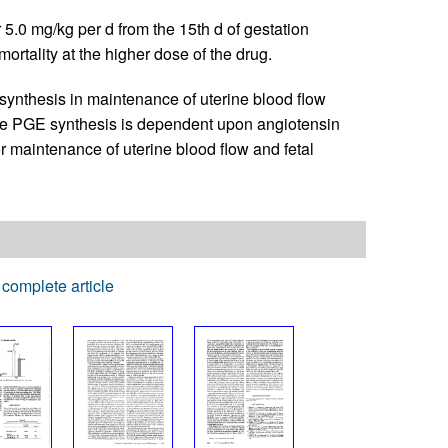
r 5.0 mg/kg per d from the 15th d of gestation
ortality at the higher dose of the drug.
synthesis in maintenance of uterine blood flow
ine PGE synthesis is dependent upon angiotensin
r maintenance of uterine blood flow and fetal
complete article