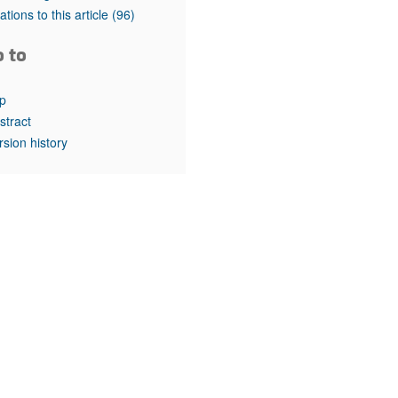
rticles
tations to this article
(96)
o to
p
stract
rsion history