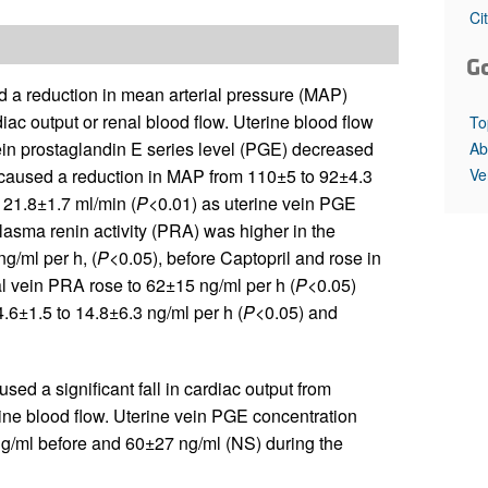
All ...
Top read a
Ci
G
d a reduction in mean arterial pressure (MAP)
iac output or renal blood flow. Uterine blood flow
To
ein prostaglandin E series level (PGE) decreased
Ab
Ve
 caused a reduction in MAP from 110±5 to 92±4.3
o 21.8±1.7 ml/min (
P
<0.01) as uterine vein PGE
lasma renin activity (PRA) was higher in the
ng/ml per h, (
P
<0.05), before Captopril and rose in
l vein PRA rose to 62±15 ng/ml per h (
P
<0.05)
4.6±1.5 to 14.8±6.3 ng/ml per h (
P
<0.05) and
used a significant fall in cardiac output from
rine blood flow. Uterine vein PGE concentration
ng/ml before and 60±27 ng/ml (NS) during the