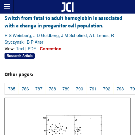
Switch from fetal to adult hemoglobin is associated
with a change in progenitor cell population.
R S Weinberg, J D Goldberg, J M Schofield, A L Lenes, R
Styczynski, B P Alter
View:
Text
|
PDF
|
Correction
Research Article
Other pages:
785
786
787
788
789
790
791
792
793
79