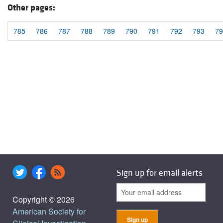
Other pages:
785
786
787
788
789
790
791
792
793
79
Sign up for email alerts
Copyright © 2026
American Society for