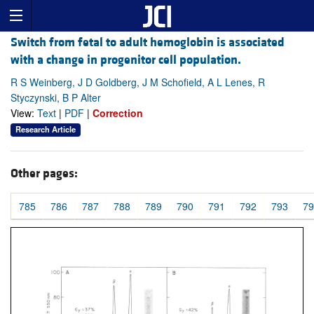
Switch from fetal to adult hemoglobin is associated
with a change in progenitor cell population.
R S Weinberg, J D Goldberg, J M Schofield, A L Lenes, R
Styczynski, B P Alter
View:
Text
|
PDF
|
Correction
Research Article
Other pages:
785
786
787
788
789
790
791
792
793
79