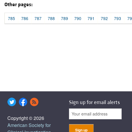
Other pages:
785
786
787
788
789
790
791
792
793
79
Sign up for email alerts
Copyright © 2026
American Society for