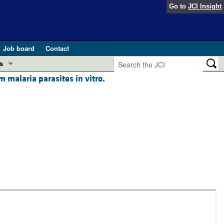
Go to
JCI Insight
Job board
Contact
s
malaria parasites in vitro.
Preview
esearch and Public Health
Letters
 in health and disease (Jun 2026)
 the Editor
ogress in GLP-1 medicine (Nov 2025)
ries
otes
 (May 2025)
SH pathogenesis and treatment (Apr 2025)
s
b 2025)
iversary