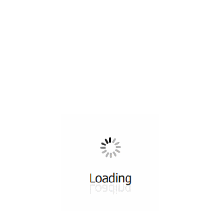
All ...
Top read a