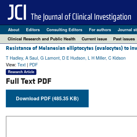
About
Editors
Consulting Editors
For authors
Journal st
Clinical Research and Public Health
Current issue
Past issues
Resistance of Melanesian elliptocytes (ovalocytes) to 
T Hadley, A Saul, G Lamont, D E Hudson, L H Miller, C Kidson
View:
Text
|
PDF
Research Article
Full Text PDF
Download PDF (485.35 KB)