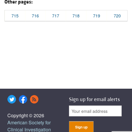
Other pages:
715
716
717
718
719
720
Sign up for email alerts
Copyright © 2026
American Society for
Clinical Investigation