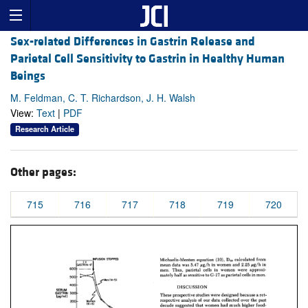
Sex-related Differences in Gastrin Release and
Parietal Cell Sensitivity to Gastrin in Healthy Human
Beings
M. Feldman, C. T. Richardson, J. H. Walsh
View:
Text
|
PDF
Research Article
Other pages:
715
716
717
718
719
720