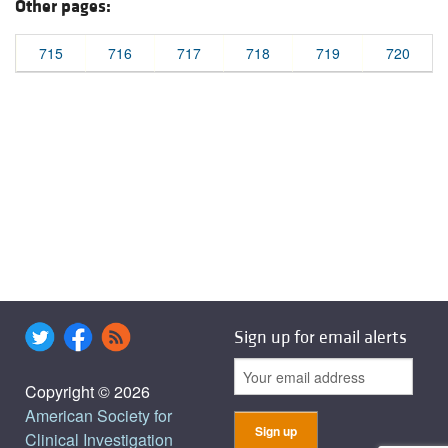
Other pages:
715
716
717
718
719
720
Sign up for email alerts
Copyright © 2026
American Society for
Clinical Investigation