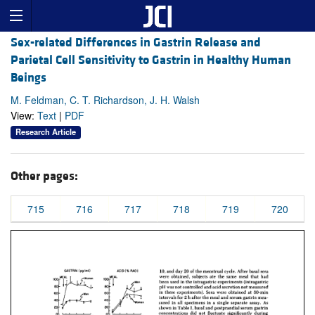
Sex-related Differences in Gastrin Release and
Parietal Cell Sensitivity to Gastrin in Healthy Human
Beings
M. Feldman, C. T. Richardson, J. H. Walsh
View:
Text
|
PDF
Research Article
Other pages:
715
716
717
718
719
720