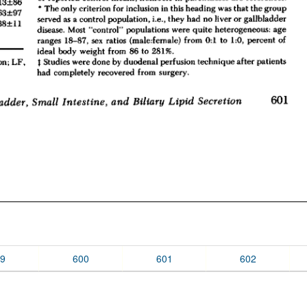
9
600
601
602