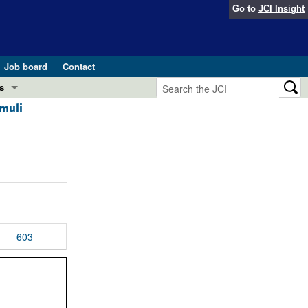
Go to
JCI Insight
Job board
Contact
s
imuli
Preview
esearch and Public Health
Letters
 in health and disease (Jun 2026)
 the Editor
ogress in GLP-1 medicine (Nov 2025)
ries
otes
603
 (May 2025)
SH pathogenesis and treatment (Apr 2025)
s
b 2025)
iversary