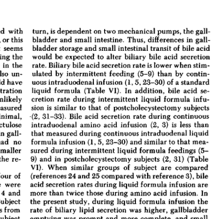
All ...
Top read a