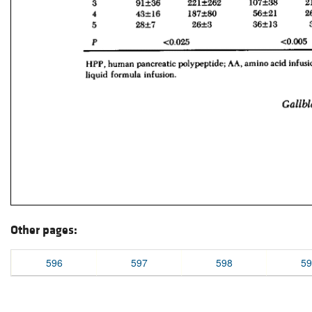
Other pages:
596
597
598
59