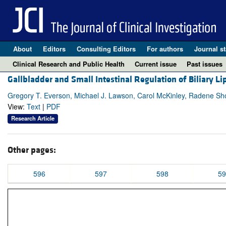
About
Editors
Consulting Editors
For authors
Journal st
Clinical Research and Public Health
Current issue
Past issues
Gallbladder and Small Intestinal Regulation of Biliary L
Gregory T. Everson, Michael J. Lawson, Carol McKinley, Radene Sho
View:
Text
|
PDF
Research Article
Other pages:
596
597
598
59