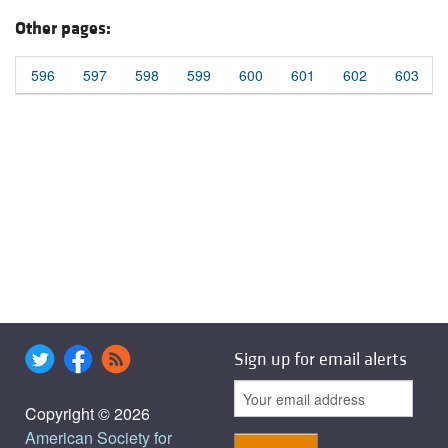
Other pages:
596
597
598
599
600
601
602
603
Sign up for email alerts
Copyright © 2026
American Society for