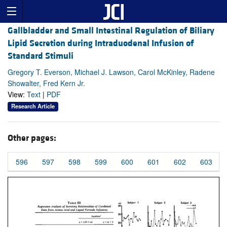
Gallbladder and Small Intestinal Regulation of Biliary
Lipid Secretion during Intraduodenal Infusion of
Standard Stimuli
Gregory T. Everson, Michael J. Lawson, Carol McKinley, Radene
Showalter, Fred Kern Jr.
View:
Text
|
PDF
Research Article
Other pages:
596
597
598
599
600
601
602
603