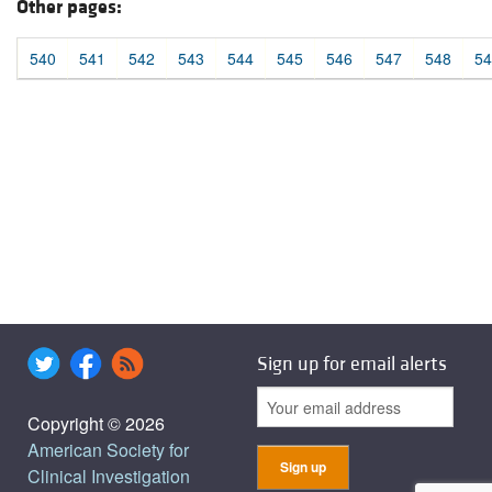
Other pages:
540
541
542
543
544
545
546
547
548
54
Sign up for email alerts
Copyright © 2026
American Society for
Clinical Investigation