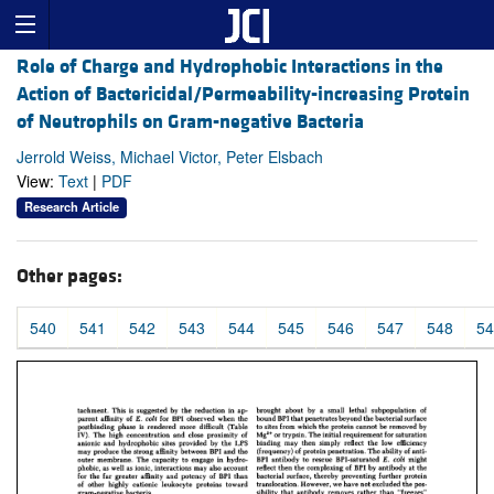
Role of Charge and Hydrophobic Interactions in the
Action of Bactericidal/Permeability-increasing Protein
of Neutrophils on Gram-negative Bacteria
Jerrold Weiss, Michael Victor, Peter Elsbach
View:
Text
|
PDF
Research Article
Other pages:
540
541
542
543
544
545
546
547
548
54