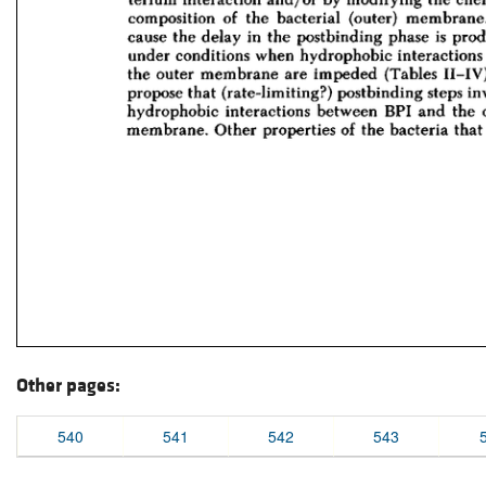
Other pages:
540
541
542
543