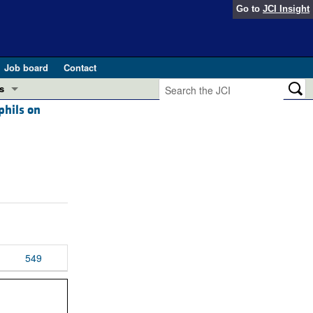
Go to
JCI Insight
Job board
Contact
s
phils on
Preview
esearch and Public Health
Letters
 in health and disease (Jun 2026)
 the Editor
ogress in GLP-1 medicine (Nov 2025)
ries
otes
 (May 2025)
549
SH pathogenesis and treatment (Apr 2025)
s
b 2025)
iversary