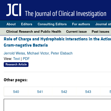
About
Editors
Consulting Editors
For authors
Journal st
Clinical Research and Public Health
Current issue
Past issues
Role of Charge and Hydrophobic Interactions in the Actio
Gram-negative Bacteria
Jerrold Weiss, Michael Victor, Peter Elsbach
View:
Text
|
PDF
Research Article
Other pages:
540
541
542
543