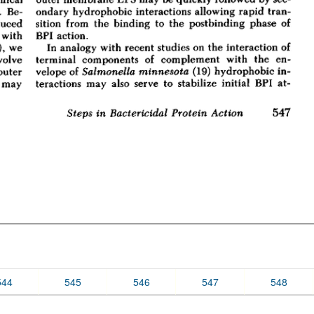
544
545
546
547
548