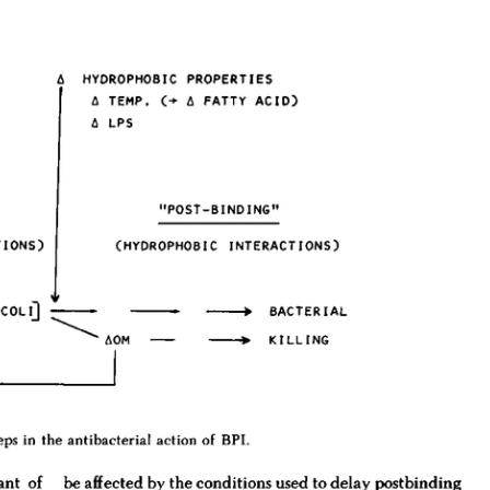
All ...
Top read a