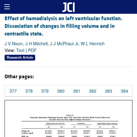
Effect of hemodialysis on left ventricular function.
Dissociation of changes in filling volume and in
contractile state.
J V Nixon, J H Mitchell, J J McPhaul Jr, W L Henrich
View:
Text
|
PDF
Research Article
Other pages:
377
378
379
380
381
382
383
384