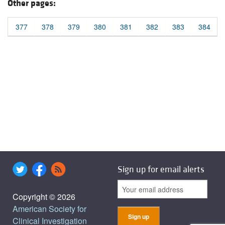
Other pages:
377
378
379
380
381
382
383
384
Sign up for email alerts
Copyright © 2026
American Society for
Clinical Investigation