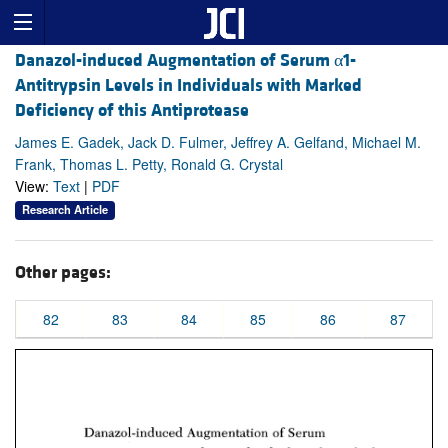
Danazol-induced Augmentation of Serum α1-
Antitrypsin Levels in Individuals with Marked
Deficiency of this Antiprotease
James E. Gadek, Jack D. Fulmer, Jeffrey A. Gelfand, Michael M.
Frank, Thomas L. Petty, Ronald G. Crystal
View:
Text
|
PDF
Research Article
Other pages:
82
83
84
85
86
87