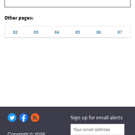
Other pages:
82
83
84
85
86
87
Sign up for email alerts
Copyright © 2026