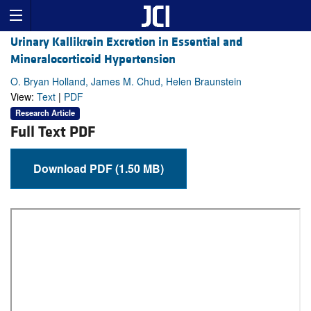
Urinary Kallikrein Excretion in Essential and
Mineralocorticoid Hypertension
O. Bryan Holland, James M. Chud, Helen Braunstein
View:
Text
|
PDF
Research Article
Full Text PDF
Download PDF (1.50 MB)