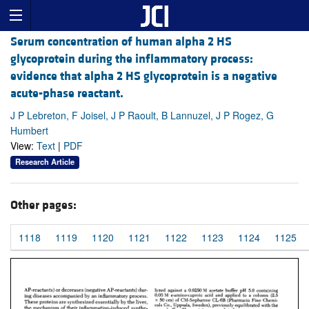
Serum concentration of human alpha 2 HS
glycoprotein during the inflammatory process:
evidence that alpha 2 HS glycoprotein is a negative
acute-phase reactant.
J P Lebreton, F Joisel, J P Raoult, B Lannuzel, J P Rogez, G
Humbert
View:
Text
|
PDF
Research Article
Other pages:
1118
1119
1120
1121
1122
1123
1124
1125