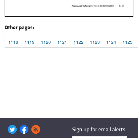
Other pages:
1118
1119
1120
1121
1122
1123
1124
1125
Sign up for email alerts