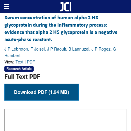
Serum concentration of human alpha 2 HS
glycoprotein during the inflammatory process:
evidence that alpha 2 HS glycoprotein is a negative
acute-phase reactant.
J P Lebreton, F Joisel, J P Raoult, B Lannuzel, J P Rogez, G
Humbert
View:
Text
|
PDF
Research Article
Full Text PDF
Download PDF (1.94 MB)