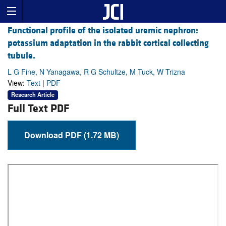
Functional profile of the isolated uremic nephron:
potassium adaptation in the rabbit cortical collecting
tubule.
L G Fine, N Yanagawa, R G Schultze, M Tuck, W Trizna
View:
Text
|
PDF
Research Article
Full Text PDF
Download PDF (1.72 MB)