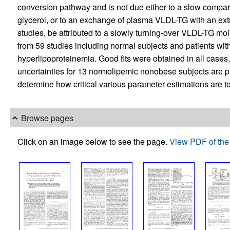
conversion pathway and is not due either to a slow compart
glycerol, or to an exchange of plasma VLDL-TG with an extr
studies, be attributed to a slowly turning-over VLDL-TG mo
from 59 studies including normal subjects and patients with
hyperlipoproteinemia. Good fits were obtained in all cases
uncertainties for 13 normolipemic nonobese subjects are pr
determine how critical various parameter estimations are t
Browse pages
Click on an image below to see the page.
View PDF of the 