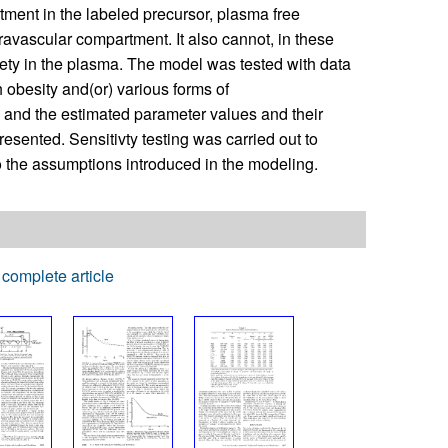
ment in the labeled precursor, plasma free
avascular compartment. It also cannot, in these
iety in the plasma. The model was tested with data
 obesity and(or) various forms of
, and the estimated parameter values and their
esented. Sensitivty testing was carried out to
o the assumptions introduced in the modeling.
complete article