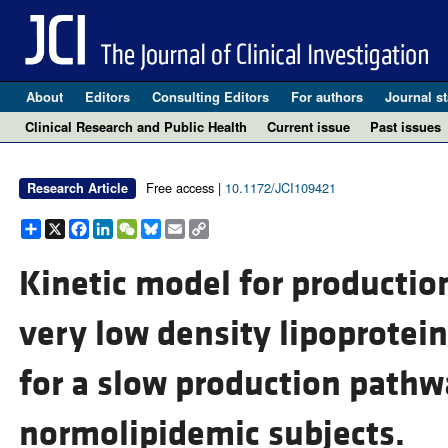
About
Editors
Consulting Editors
For authors
Journal st
Clinical Research and Public Health
Current issue
Past issues
Free access |
10.1172/JCI109421
Research Article
Share
X
Facebook
LinkedIn
WeChat
Bluesky
Email
Copy
Link
Kinetic model for producti
very low density lipoprotein
for a slow production pathw
normolipidemic subjects.