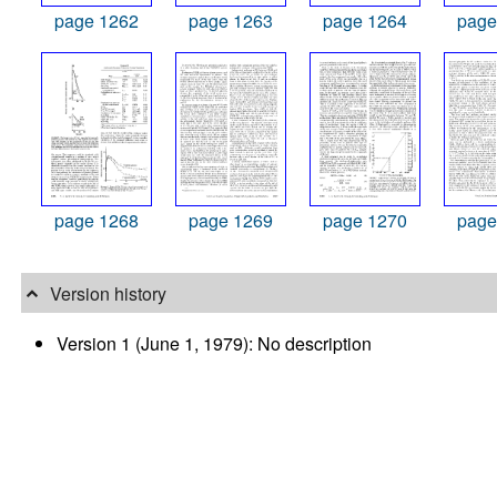
page 1262
page 1263
page 1264
page
page 1268
page 1269
page 1270
page
Version history
Version 1 (June 1, 1979): No description