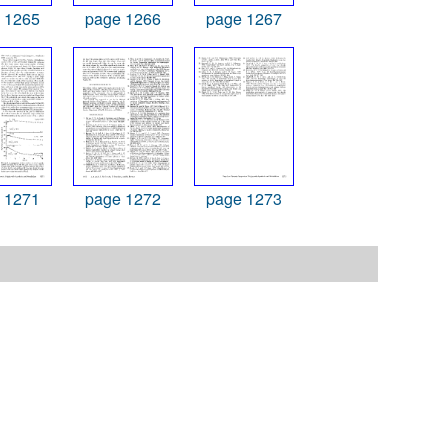
 1265
page 1266
page 1267
 1271
page 1272
page 1273