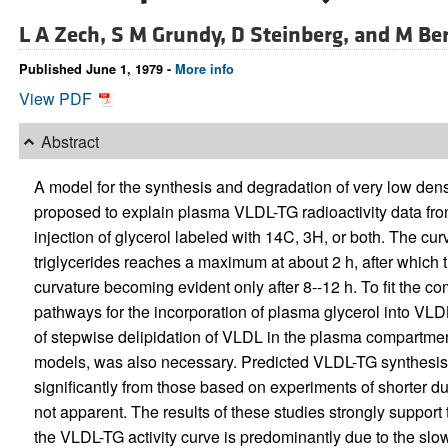
L A Zech,
S M Grundy,
D Steinberg, and
M Be
Published June 1, 1979 -
More info
View PDF
Abstract
A model for the synthesis and degradation of very low densi
proposed to explain plasma VLDL-TG radioactivity data from
injection of glycerol labeled with 14C, 3H, or both. The cu
triglycerides reaches a maximum at about 2 h, after which th
curvature becoming evident only after 8--12 h. To fit the c
pathways for the incorporation of plasma glycerol into VL
of stepwise delipidation of VLDL in the plasma compartme
models, was also necessary. Predicted VLDL-TG synthesis r
significantly from those based on experiments of shorter 
not apparent. The results of these studies strongly support 
the VLDL-TG activity curve is predominantly due to the slo