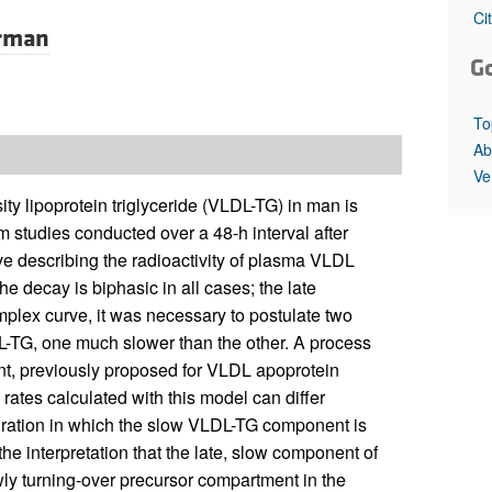
All ...
Top read a
Ci
rman
G
To
Ab
Ve
ty lipoprotein triglyceride (VLDL-TG) in man is
 studies conducted over a 48-h interval after
rve describing the radioactivity of plasma VLDL
e decay is biphasic in all cases; the late
omplex curve, it was necessary to postulate two
DL-TG, one much slower than the other. A process
nt, previously proposed for VLDL apoprotein
ates calculated with this model can differ
duration in which the slow VLDL-TG component is
the interpretation that the late, slow component of
wly turning-over precursor compartment in the