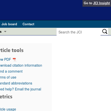
Go to
JCI Insight
Job board
Contact
s
Preview
esearch and Public Health
ticle tools
Letters
 in health and disease (Jun 2026)
ew PDF
 the Editor
wnload citation information
nd a comment
ogress in GLP-1 medicine (Nov 2025)
ries
rms of use
andard abbreviations
otes
 (May 2025)
ed help? Email the journal
etrics
SH pathogenesis and treatment (Apr 2025)
s
b 2025)
iversary
ticle usage