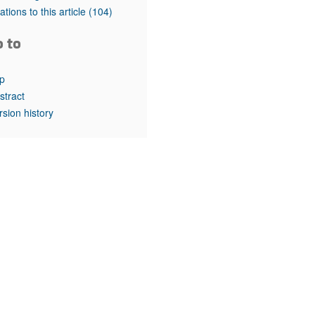
rticles
tations to this article
(104)
o to
p
stract
rsion history