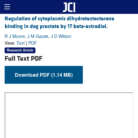
Regulation of cytoplasmic dihydrotestosterone
binding in dog prostate by 17 beta-estradiol.
R J Moore, J M Gazak, J D Wilson
View:
Text
|
PDF
Research Article
Full Text PDF
Download PDF (1.14 MB)