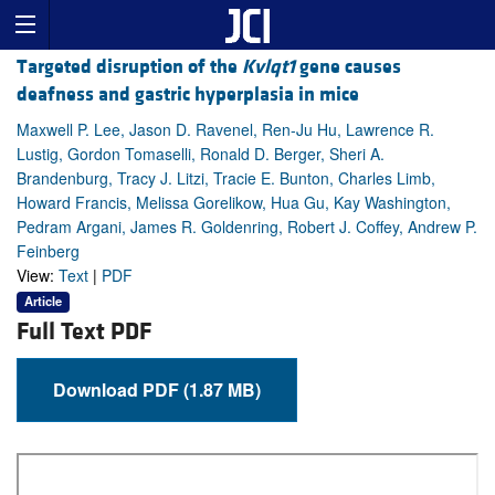
Targeted disruption of the
Kvlqt1
gene causes
deafness and gastric hyperplasia in mice
Maxwell P. Lee, Jason D. Ravenel, Ren-Ju Hu, Lawrence R.
Lustig, Gordon Tomaselli, Ronald D. Berger, Sheri A.
Brandenburg, Tracy J. Litzi, Tracie E. Bunton, Charles Limb,
Howard Francis, Melissa Gorelikow, Hua Gu, Kay Washington,
Pedram Argani, James R. Goldenring, Robert J. Coffey, Andrew P.
Feinberg
View:
Text
|
PDF
Article
Full Text PDF
Download PDF (1.87 MB)