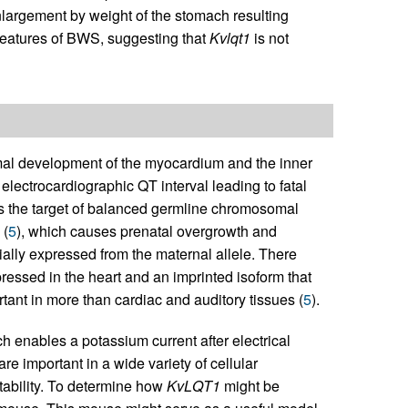
largement by weight of the stomach resulting
 features of BWS, suggesting that
Kvlqt1
is not
mal development of the myocardium and the inner
 electrocardiographic QT interval leading to fatal
s the target of balanced germline chromosomal
 (
5
), which causes prenatal overgrowth and
ially expressed from the maternal allele. There
ressed in the heart and an imprinted isoform that
tant in more than cardiac and auditory tissues (
5
).
enables a potassium current after electrical
re important in a wide variety of cellular
tability. To determine how
KvLQT1
might be