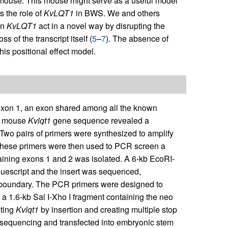
 mouse. This mouse might serve as a useful model
s the role of
KvLQT1
in BWS. We and others
in
KvLQT1
act in a novel way by disrupting the
 of the transcript itself (
5
–
7
). The absence of
is positional effect model.
xon 1, an exon shared among all the known
d mouse
Kvlqt1
gene sequence revealed a
Two pairs of primers were synthesized to amplify
ese primers were then used to PCR screen a
ning exons 1 and 2 was isolated. A 6-kb EcoRI-
uescript and the insert was sequenced,
n boundary. The PCR primers were designed to
d a 1.6-kb Sal I-Xho I fragment containing the neo
pting
Kvlqt1
by insertion and creating multiple stop
 sequencing and transfected into embryonic stem