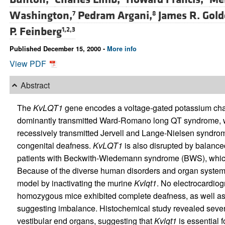
Washington,
Pedram Argani,
James R. Gold
7
8
P. Feinberg
1,2,3
Published December 15, 2000 -
More info
View PDF
Abstract
The
KvLQT1
gene encodes a voltage-gated potassium cha
dominantly transmitted Ward-Romano long QT syndrome, w
recessively transmitted Jervell and Lange-Nielsen syndro
congenital deafness.
KvLQT1
is also disrupted by balanc
patients with Beckwith-Wiedemann syndrome (BWS), which
Because of the diverse human disorders and organ system
model by inactivating the murine
Kvlqt1
. No electrocardio
homozygous mice exhibited complete deafness, as well as c
suggesting imbalance. Histochemical study revealed sever
vestibular end organs, suggesting that
Kvlqt1
is essential 