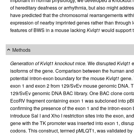
important in normal physiology, we developed a knockout
of hereditary deafness or arrhythmia, but also might addres
have predicted that the chromosomal rearrangements with
expression of nearby imprinted genes rather than through loss
features of BWS in a mouse lacking
Kvlqt1
would support th
Methods
Generation of Kvlqt1 knockout mice.
We disrupted
Kvlqt1
e
isoforms of the gene. Comparison between the human an
potential intron-exon boundary for the mouse
Kvlqt1
gene. 
exon 1 and exon 2 from 129/SvEv mouse genomic DNA. Th
129/SvEv genomic DNA BAC library. One BAC clone contai
EcoRV fragment containing exon 1 was subcloned into pBl
confirming the presence of the exon 1 and the intron-exo
introduce Sal I and Xho I restriction sites into the exon, an
gene with the TK promoter was inserted into exon 1, disru
codons. This construct, termed pMLQT1, was validated by