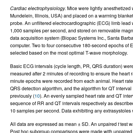
Cardiac electrophysiology.
Mice were lightly anesthetized 
Mundelein, Illinois, USA) and placed on a warming blanket
probe. An unfiltered electrocardiographic (ECG) limb lead w
1,000 samples per second, and stored on removable magneti
data acquisition system (Biopac Systems Inc., Santa Barb
computer. Two to four consecutive 180-second epochs of 
selected based on the most optimal T-wave morphology.
Basic ECG intervals (cycle length, PR, QRS duration) were
measured after 2 minutes of recording to ensure the heart r
minute epochs were recorded from each animal. Heart rate 
QRS detection algorithm, and the algorithm for QT interv
previously (
10
). An evenly sampled heart rate and QT inter
sequence of RR and QT intervals respectively as described
10 samples per second. Data exhibiting any extrasystoles 
All data are expressed as mean ± SD. An unpaired
t
test w
Post hoc subgroup comparisons were made with unpaire