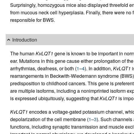
Surprisingly, homozygous mice also displayed threefold en
from mucous neck cell hyperplasia. Finally, there were no
responsible for BWS.
Introduction
The human
KvLQT1
gene is known to be important in nor
ear. Mutations in this gene cause either prolongation of the
arrhythmias, deafness, or both (
1
–
4
). In addition,
KvLQT1
i
rearrangements in Beckwith-Wiedemann syndrome (BWS)
predisposition to childhood cancers. This gene is preferent
are multiple isoforms, including a nonimprinted isoform exp
is expressed ubiquitously, suggesting that
KvLQT1
is impor
KvLQT1
encodes a voltage-gated potassium channel, which 
depolarization of the cell membrane (
1
–
3
). Such channels a
functions, including synaptic transmission and muscle exci