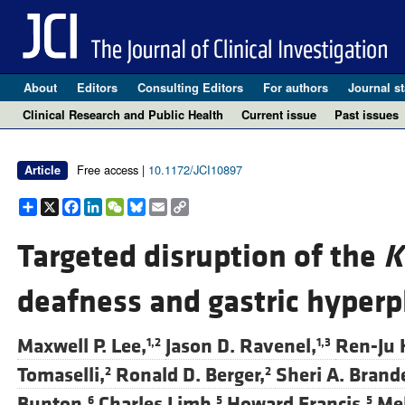
About
Editors
Consulting Editors
For authors
Journal st
Clinical Research and Public Health
Current issue
Past issues
Free access |
10.1172/JCI10897
Article
Share
X
Facebook
LinkedIn
WeChat
Bluesky
Email
Copy
Link
Targeted disruption of the
K
deafness and gastric hyperp
Maxwell P. Lee,
Jason D. Ravenel,
Ren-Ju 
1,2
1,3
Tomaselli,
Ronald D. Berger,
Sheri A. Brand
2
2
Bunton,
Charles Limb,
Howard Francis,
Mel
6
5
5