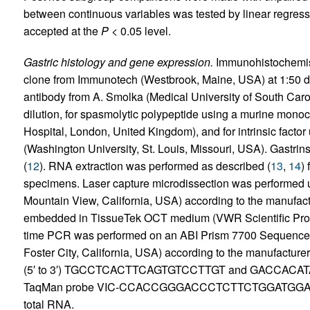
between continuous variables was tested by linear regression
accepted at the
P
< 0.05 level.
Gastric histology and gene expression.
Immunohistochemist
clone from Immunotech (Westbrook, Maine, USA) at 1:50 dil
antibody from A. Smolka (Medical University of South Caro
dilution, for spasmolytic polypeptide using a murine mon
Hospital, London, United Kingdom), and for intrinsic factor
(Washington University, St. Louis, Missouri, USA). Gastr
(
12
). RNA extraction was performed as described (
13
,
14
)
specimens. Laser capture microdissection was performed 
Mountain View, California, USA) according to the manufact
embedded in TissueTek OCT medium (VWR Scientific Prod
time PCR was performed on an ABI Prism 7700 Sequence 
Foster City, California, USA) according to the manufacture
(5′ to 3′) TGCCTCACTTCAGTGTCCTTGT and GACCACATA
TaqMan probe VIC-CCACCGGGACCCTCTTCTGGATGGATG-TA
total RNA.