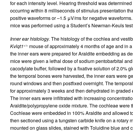
for each intensity level. Hearing threshold was determined
occurring within 8 milliseconds of stimulus presentation th
positive waveforms or –1.5 μV/ms for negative waveforms. S
mice was performed using a Student’s Newman-Keuls test
Inner ear histology.
The histology of the cochlea and vestib
Kvlqt1
mouse of approximately 4 months of age and in 
+/+
the inner ears were prepared for Araldite embedding as des
mice were given a lethal dose of sodium pentobarbital and t
cacodylate buffer, followed by a fixative solution of 2.0%
the temporal bones were harvested, the inner ears were gen
round windows and then postfixed overnight. The temporal
for approximately 3 weeks and then dehydrated in graded e
The inner ears were infiltrated with increasing concentration
Araldite/polypropylene oxide mixture. The cochleae were t
Cochleae were embedded in 100% Araldite and allowed to c
then sectioned using a tungsten carbide knife on a rotary 
mounted on glass slides, stained with Toluidine blue and c