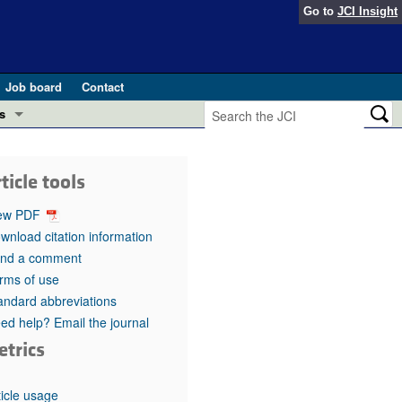
Go to
JCI Insight
Job board
Contact
s
Preview
esearch and Public Health
ticle tools
Letters
 in health and disease (Jun 2026)
ew PDF
 the Editor
wnload citation information
nd a comment
ogress in GLP-1 medicine (Nov 2025)
ries
rms of use
andard abbreviations
otes
 (May 2025)
ed help? Email the journal
etrics
SH pathogenesis and treatment (Apr 2025)
s
b 2025)
iversary
ticle usage