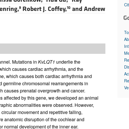
All ...
Top read a
Ci
enring,
Robert J. Coffey,
and
Andrew
9
10
G
To
Ab
In
Me
Re
nnel. Mutations in
KvLQT1
underlie the
Di
hich causes cardiac arrhythmia, and the
Ac
me, which causes both cardiac arrhythmia and
Re
ed germline chromosomal rearrangements in
Ve
 causes prenatal overgrowth and cancer.
s affected by this gene, we developed an animal
graphic abnormalities were observed. However,
ircular movement and repetitive falling,
e anatomic disruption of the cochlear and
for normal development of the inner ear.