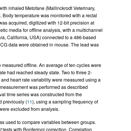
with inhaled Metofane (Mallinckrodt Veterinary,
. Body temperature was monitored with a rectal
as acquired, digitized with 12-bit precision at
c media for offline analysis, with a multichannel
ara, California, USA) connected to a 486-based
ECG data were obtained in mouse. The lead was
 measured offline. An average of ten cycles were
ate had reached steady state. Two to three 2-
and heart rate variability were measured using a
al measurement was performed as described
val time series was constructed from the
 previously (
11
), using a sampling frequency of
were excluded from analysis.
as used to compare variables between groups.
d
t
tests with Bonferroni correction. Correlation