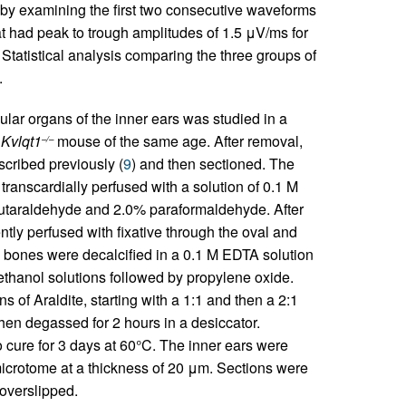
 by examining the first two consecutive waveforms
at had peak to trough amplitudes of 1.5 μV/ms for
tatistical analysis comparing the three groups of
.
ular organs of the inner ears was studied in a
a
Kvlqt1
mouse of the same age. After removal,
–/–
cribed previously (
9
) and then sectioned. The
ranscardially perfused with a solution of 0.1 M
 glutaraldehyde and 2.0% paraformaldehyde. After
tly perfused with fixative through the oval and
 bones were decalcified in a 0.1 M EDTA solution
thanol solutions followed by propylene oxide.
s of Araldite, starting with a 1:1 and then a 2:1
hen degassed for 2 hours in a desiccator.
ure for 3 days at 60°C. The inner ears were
microtome at a thickness of 20 μm. Sections were
overslipped.