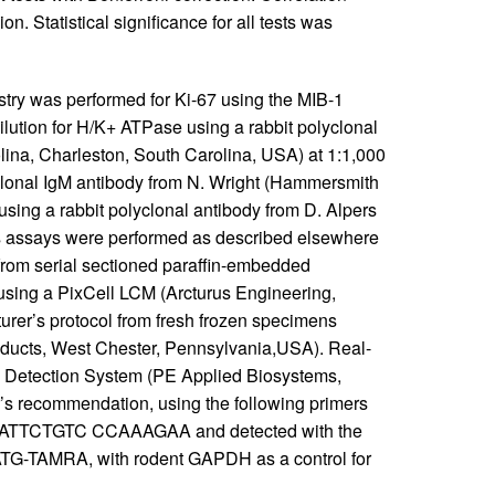
. Statistical significance for all tests was
ry was performed for Ki-67 using the MIB-1
ution for H/K+ ATPase using a rabbit polyclonal
lina, Charleston, South Carolina, USA) at 1:1,000
oclonal IgM antibody from N. Wright (Hammersmith
 using a rabbit polyclonal antibody from D. Alpers
ins assays were performed as described elsewhere
 from serial sectioned paraffin-embedded
using a PixCell LCM (Arcturus Engineering,
urer’s protocol from fresh frozen specimens
ucts, West Chester, Pennsylvania,USA). Real-
Detection System (PE Applied Biosystems,
r’s recommendation, using the following primers
TTCTGTC CCAAAGAA and detected with the
MRA, with rodent GAPDH as a control for