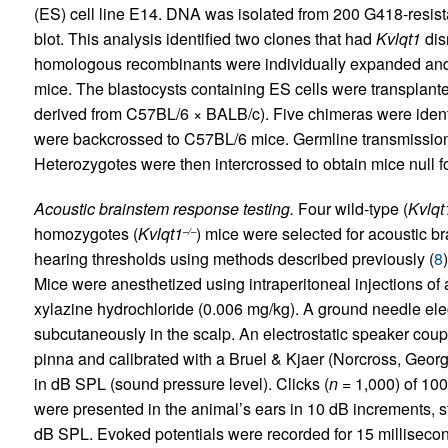
(ES) cell line E14. DNA was isolated from 200 G418-resis
blot. This analysis identified two clones that had
Kvlqt1
dis
homologous recombinants were individually expanded and i
mice. The blastocysts containing ES cells were transplan
derived from C57BL/6 × BALB/c). Five chimeras were ident
were backcrossed to C57BL/6 mice. Germline transmission
Heterozygotes were then intercrossed to obtain mice null f
Acoustic brainstem response testing.
Four wild-type (
Kvlqt
homozygotes (
Kvlqt1
) mice were selected for acoustic 
–/–
hearing thresholds using methods described previously (
8
Mice were anesthetized using intraperitoneal injections of
xylazine hydrochloride (0.006 mg/kg). A ground needle el
subcutaneously in the scalp. An electrostatic speaker coup
pinna and calibrated with a Bruel & Kjaer (Norcross, Geor
in dB SPL (sound pressure level). Clicks (
n
= 1,000) of 100
were presented in the animal’s ears in 10 dB increments, s
dB SPL. Evoked potentials were recorded for 15 milliseco