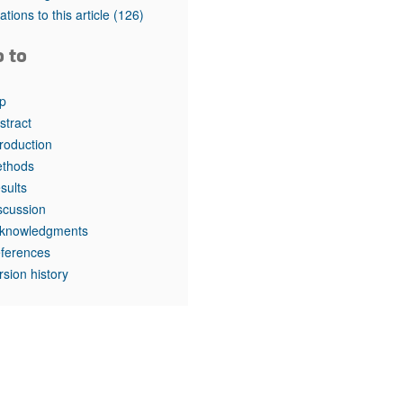
rticles
tations to this article
(126)
o to
p
stract
troduction
thods
sults
scussion
knowledgments
ferences
rsion history