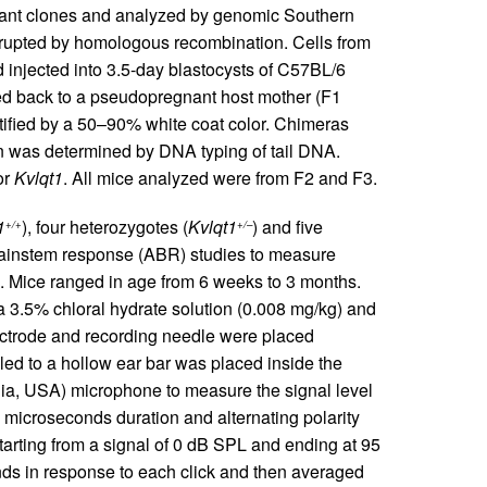
tant clones and analyzed by genomic Southern
rupted by homologous recombination. Cells from
njected into 3.5-day blastocysts of C57BL/6
ted back to a pseudopregnant host mother (F1
ified by a 50–90% white coat color. Chimeras
 was determined by DNA typing of tail DNA.
or
Kvlqt1
. All mice analyzed were from F2 and F3.
1
), four heterozygotes (
Kvlqt1
) and five
+/+
+/–
brainstem response (ABR) studies to measure
). Mice ranged in age from 6 weeks to 3 months.
 a 3.5% chloral hydrate solution (0.008 mg/kg) and
ectrode and recording needle were placed
led to a hollow ear bar was placed inside the
gia, USA) microphone to measure the signal level
 microseconds duration and alternating polarity
tarting from a signal of 0 dB SPL and ending at 95
nds in response to each click and then averaged