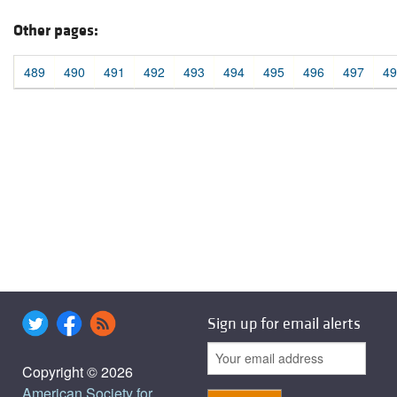
Other pages:
489
490
491
492
493
494
495
496
497
49
Sign up for email alerts
Copyright © 2026
American Society for