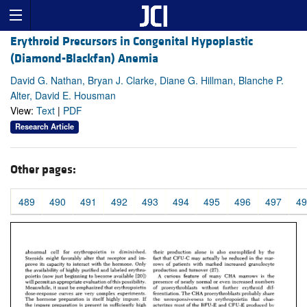
Erythroid Precursors in Congenital Hypoplastic
(Diamond-Blackfan) Anemia
David G. Nathan, Bryan J. Clarke, Diane G. Hillman, Blanche P.
Alter, David E. Housman
View:
Text
|
PDF
Research Article
Other pages:
489
490
491
492
493
494
495
496
497
49