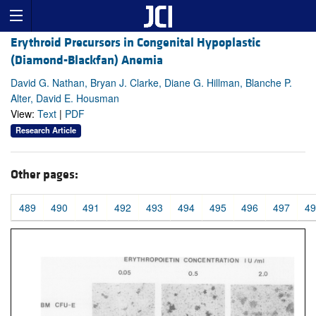
Erythroid Precursors in Congenital Hypoplastic
(Diamond-Blackfan) Anemia
David G. Nathan, Bryan J. Clarke, Diane G. Hillman, Blanche P.
Alter, David E. Housman
View:
Text
|
PDF
Research Article
Other pages:
489
490
491
492
493
494
495
496
497
49