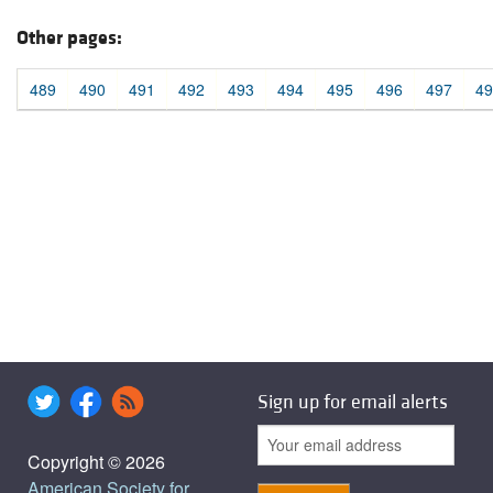
Other pages:
489
490
491
492
493
494
495
496
497
49
Sign up for email alerts
Copyright © 2026
American Society for