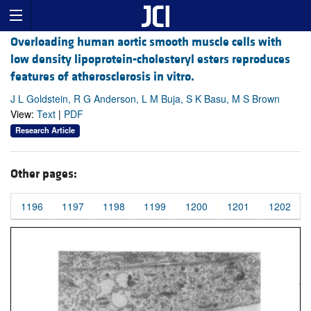
Overloading human aortic smooth muscle cells with
low density lipoprotein-cholesteryl esters reproduces
features of atherosclerosis in vitro.
J L Goldstein, R G Anderson, L M Buja, S K Basu, M S Brown
View:
Text
|
PDF
Research Article
Other pages:
1196
1197
1198
1199
1200
1201
1202