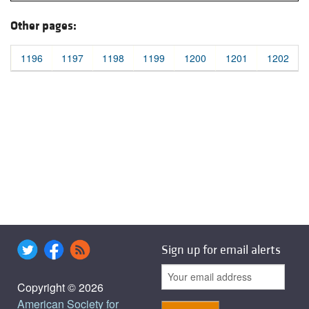
Other pages:
1196
1197
1198
1199
1200
1201
1202
Sign up for email alerts
Copyright © 2026
American Society for