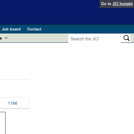
Go to
JCI Insight
Job board
Contact
s
Preview
esearch and Public Health
Letters
 in health and disease (Jun 2026)
 the Editor
ogress in GLP-1 medicine (Nov 2025)
ries
otes
1166
 (May 2025)
SH pathogenesis and treatment (Apr 2025)
s
b 2025)
iversary