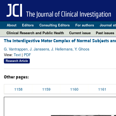
About
Editors
Consulting Editors
For authors
Journal st
Clinical Research and Public Health
Current issue
Past issues
The Interdigestive Motor Complex of Normal Subjects and
G. Vantrappen, J. Janssens, J. Hellemans, Y. Ghoos
View:
Text
|
PDF
Research Article
Other pages:
1158
1159
1160
1161