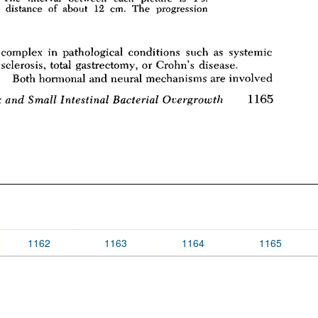
1162
1163
1164
1165