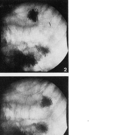
All ...
Top read a