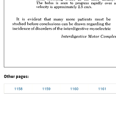
Other pages:
1158
1159
1160
1161