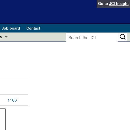
Go to
JCI Insight
Job board
Contact
s
Preview
esearch and Public Health
Letters
 in health and disease (Jun 2026)
 the Editor
ogress in GLP-1 medicine (Nov 2025)
ries
otes
1166
 (May 2025)
SH pathogenesis and treatment (Apr 2025)
s
b 2025)
iversary