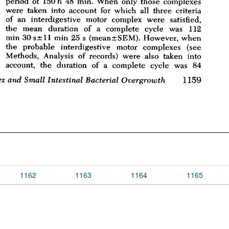
1162
1163
1164
1165