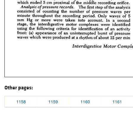
Other pages:
1158
1159
1160
1161