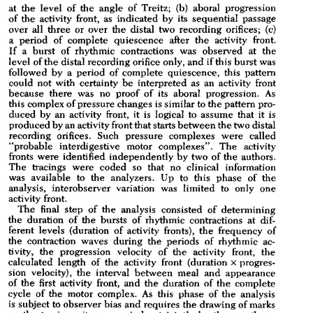
All ...
Top read a