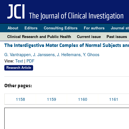
About
Editors
Consulting Editors
For authors
Journal st
Clinical Research and Public Health
Current issue
Past issues
The Interdigestive Motor Complex of Normal Subjects and
G. Vantrappen, J. Janssens, J. Hellemans, Y. Ghoos
View:
Text
|
PDF
Research Article
Other pages:
1158
1159
1160
1161