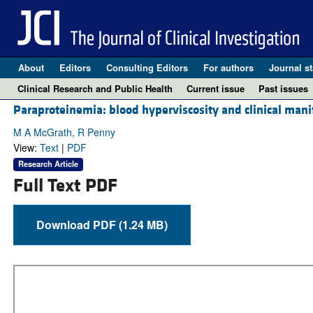
About
Editors
Consulting Editors
For authors
Journal st
Clinical Research and Public Health
Current issue
Past issues
Paraproteinemia: blood hyperviscosity and clinical mani
M A McGrath, R Penny
View:
Text
|
PDF
Research Article
Full Text PDF
Download PDF (1.24 MB)