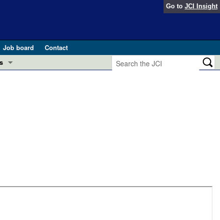
Go to
JCI Insight
Job board
Contact
s
Preview
esearch and Public Health
Letters
 in health and disease (Jun 2026)
 the Editor
ogress in GLP-1 medicine (Nov 2025)
ries
otes
 (May 2025)
SH pathogenesis and treatment (Apr 2025)
s
b 2025)
iversary