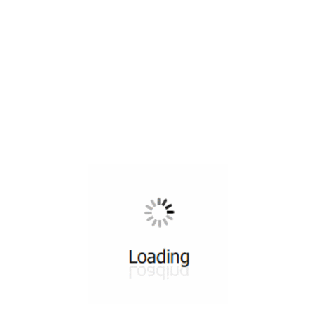
All ...
Top read a