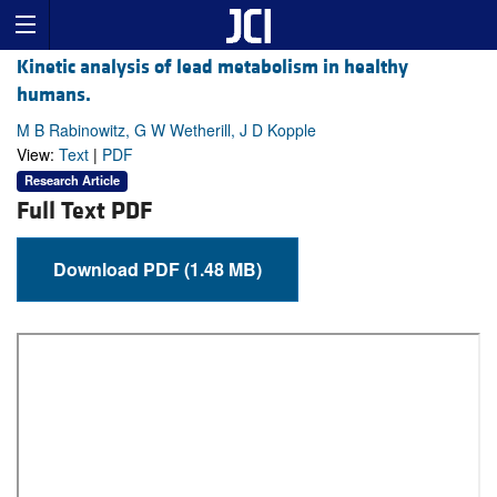
Kinetic analysis of lead metabolism in healthy
humans.
M B Rabinowitz, G W Wetherill, J D Kopple
View:
Text
|
PDF
Research Article
Full Text PDF
Download PDF (1.48 MB)