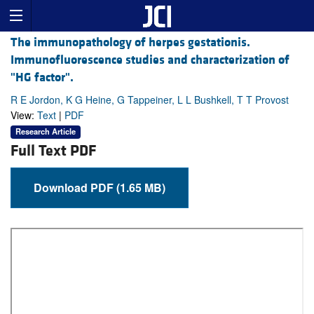
The immunopathology of herpes gestationis.
Immunofluorescence studies and characterization of
"HG factor".
R E Jordon, K G Heine, G Tappeiner, L L Bushkell, T T Provost
View:
Text
|
PDF
Research Article
Full Text PDF
Download PDF (1.65 MB)