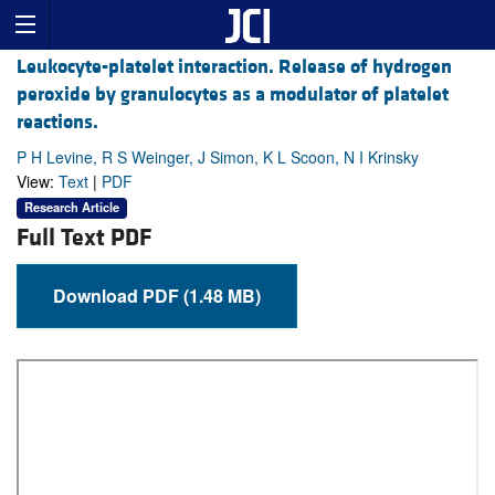
Leukocyte-platelet interaction. Release of hydrogen
peroxide by granulocytes as a modulator of platelet
reactions.
P H Levine, R S Weinger, J Simon, K L Scoon, N I Krinsky
View:
Text
|
PDF
Research Article
Full Text PDF
Download PDF (1.48 MB)