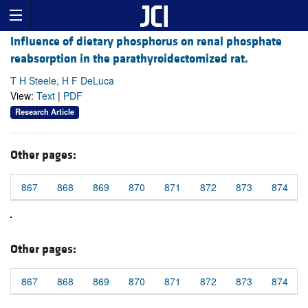
Influence of dietary phosphorus on renal phosphate
reabsorption in the parathyroidectomized rat.
T H Steele, H F DeLuca
View:
Text
|
PDF
Research Article
Other pages:
867
868
869
870
871
872
873
874
Other pages:
867
868
869
870
871
872
873
874