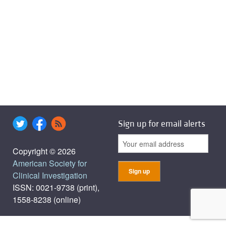
Sign up for email alerts
Copyright © 2026
American Society for
Clinical Investigation
ISSN: 0021-9738 (print),
1558-8238 (online)