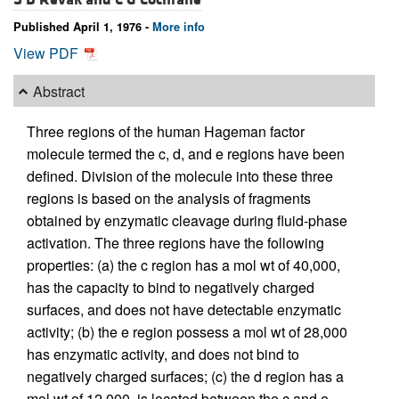
Published April 1, 1976 -
More info
View PDF
Abstract
Three regions of the human Hageman factor
molecule termed the c, d, and e regions have been
defined. Division of the molecule into these three
regions is based on the analysis of fragments
obtained by enzymatic cleavage during fluid-phase
activation. The three regions have the following
properties: (a) the c region has a mol wt of 40,000,
has the capacity to bind to negatively charged
surfaces, and does not have detectable enzymatic
activity; (b) the e region possess a mol wt of 28,000
has enzymatic activity, and does not bind to
negatively charged surfaces; (c) the d region has a
mol wt of 12,000, is located between the c and e