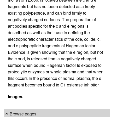
fragments but has not been detected as a freely
existing polypeptide, and can bind firmly to
negatively charged surfaces. The preparation of
antibodies specific for the c and e regions is
described as well as their use in defining the
electrophoretic characteristics of the cde, cd, de, c,
and e polypeptide fragments of Hageman factor.
Evidence is given showing that the e region, but not
the c or d, is released from a negatively charged
surface when bound Hageman factor is exposed to
proteolytic enzymes or whole plasma and that when
this occurs in the presence of normal plasma, the e
fragment becomes bound to C1 esterase inhibitor.
Images.
Browse pages