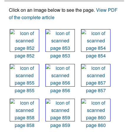
Click on an image below to see the page.
View PDF
of the complete article
page 852
page 853
page 854
page 855
page 856
page 857
page 858
page 859
page 860