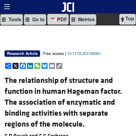
Top
Tools
Go to
PDF
Metrics
Free access |
10.1172/JCI108361
Research Article
Share
X
Facebook
LinkedIn
WeChat
Bluesky
Email
Copy
Link
The relationship of structure and
function in human Hageman factor.
The association of enzymatic and
binding activities with separate
regions of the molecule.
S D Revak and
C G Cochrane