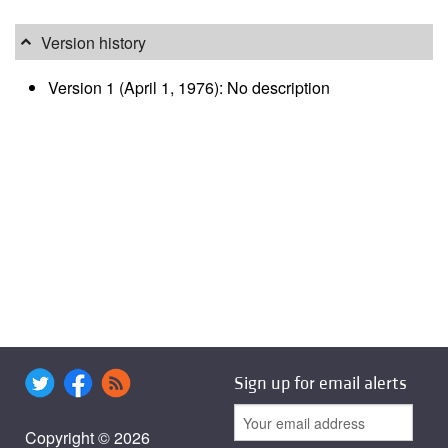
Version history
Version 1 (April 1, 1976): No description
Sign up for email alerts
Copyright © 2026