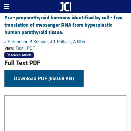
Pre - proparathyroid hormone identified by cell - free
translation of messenger RNA from hyperplastic
human parathyroid tissue.
J F Habener, B Kemper, J T Potts Jr, A Rich
View:
Text
|
PDF
Research Article
Full Text PDF
Download PDF (950.68 KB)