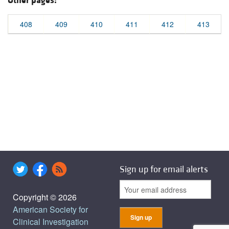
Other pages:
408
409
410
411
412
413
Sign up for email alerts
Copyright © 2026
American Society for
Clinical Investigation