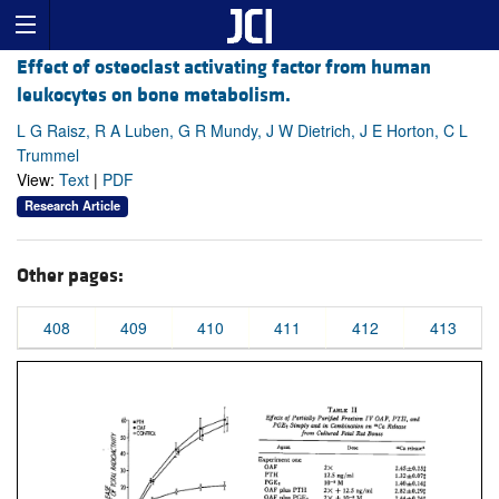
Effect of osteoclast activating factor from human
leukocytes on bone metabolism.
L G Raisz, R A Luben, G R Mundy, J W Dietrich, J E Horton, C L
Trummel
View:
Text
|
PDF
Research Article
Other pages:
408
409
410
411
412
413