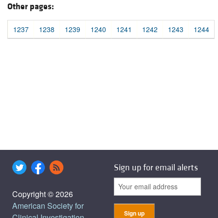
Other pages:
1237
1238
1239
1240
1241
1242
1243
1244
Sign up for email alerts
Copyright © 2026
American Society for
Clinical Investigation