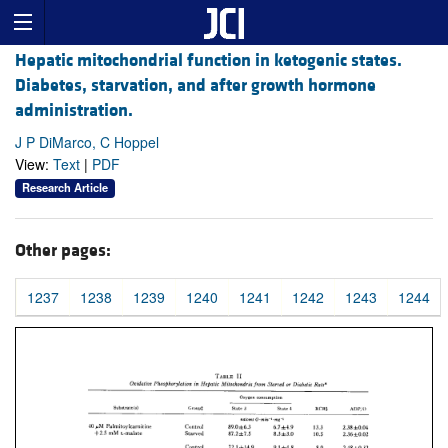
Hepatic mitochondrial function in ketogenic states.
Diabetes, starvation, and after growth hormone
administration.
J P DiMarco, C Hoppel
View:
Text
|
PDF
Research Article
Other pages:
1237
1238
1239
1240
1241
1242
1243
1244