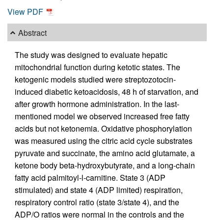
View PDF
Abstract
The study was designed to evaluate hepatic
mitochondrial function during ketotic states. The
ketogenic models studied were streptozotocin-
induced diabetic ketoacidosis, 48 h of starvation, and
after growth hormone administration. In the last-
mentioned model we observed increased free fatty
acids but not ketonemia. Oxidative phosphorylation
was measured using the citric acid cycle substrates
pyruvate and succinate, the amino acid glutamate, a
ketone body beta-hydroxybutyrate, and a long-chain
fatty acid palmitoyl-l-carnitine. State 3 (ADP
stimulated) and state 4 (ADP limited) respiration,
respiratory control ratio (state 3/state 4), and the
ADP/O ratios were normal in the controls and the