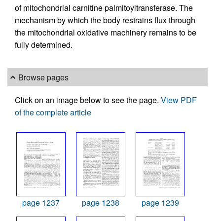
of mitochondrial carnitine palmitoyltransferase. The
mechanism by which the body restrains flux through
the mitochondrial oxidative machinery remains to be
fully determined.
Browse pages
Click on an image below to see the page.
View PDF
of the complete article
page 1237
page 1238
page 1239