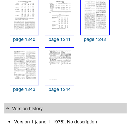
page 1240
page 1241
page 1242
page 1243
page 1244
Version history
Version 1 (June 1, 1975): No description