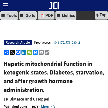
Top
Tools
Go to
PDF
Metrics
Free access |
10.1172/JCI108042
Research Article
Share
X
Facebook
LinkedIn
WeChat
Bluesky
Email
Copy
Link
Hepatic mitochondrial function in
ketogenic states. Diabetes, starvation,
and after growth hormone
administration.
J P DiMarco and
C Hoppel
Published June 1, 1975 -
More info