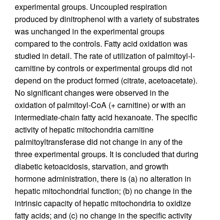
experimental groups. Uncoupled respiration
produced by dinitrophenol with a variety of substrates
was unchanged in the experimental groups
compared to the controls. Fatty acid oxidation was
studied in detail. The rate of utilization of palmitoyl-l-
carnitine by controls or experimental groups did not
depend on the product formed (citrate, acetoacetate).
No significant changes were observed in the
oxidation of palmitoyl-CoA (+ carnitine) or with an
intermediate-chain fatty acid hexanoate. The specific
activity of hepatic mitochondria carnitine
palmitoyltransferase did not change in any of the
three experimental groups. It is concluded that during
diabetic ketoacidosis, starvation, and growth
hormone administration, there is (a) no alteration in
hepatic mitochondrial function; (b) no change in the
intrinsic capacity of hepatic mitochondria to oxidize
fatty acids; and (c) no change in the specific activity