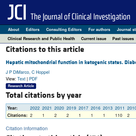
About
Editors
Consulting Editors
For authors
Journal st
Clinical Research and Public Health
Current issue
Past issues
Citations to this article
Hepatic mitochondrial function in ketogenic states. Diab
J P DiMarco, C Hoppel
View:
Text
|
PDF
Research Article
Total citations by year
Year:
2022
2021
2020
2019
2017
2016
2013
2011
201
Citations:
2
1
2
2
1
1
1
110
2
Citation information