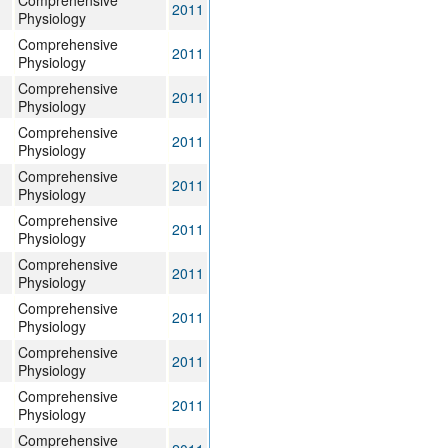
Comprehensive
2011
Physiology
Comprehensive
2011
Physiology
Comprehensive
2011
Physiology
Comprehensive
2011
Physiology
Comprehensive
2011
Physiology
Comprehensive
2011
Physiology
Comprehensive
2011
Physiology
Comprehensive
2011
Physiology
Comprehensive
2011
Physiology
Comprehensive
2011
Physiology
Comprehensive