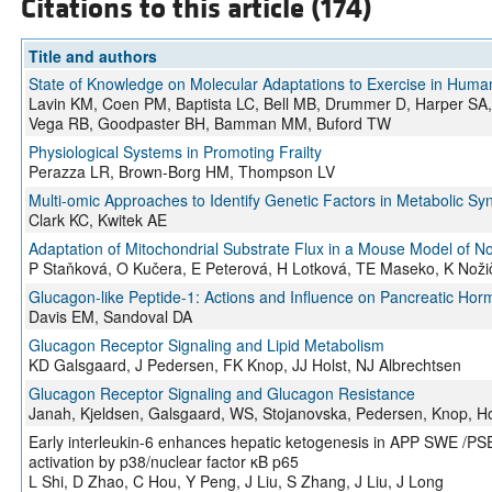
Citations to this article (174)
Title and authors
State of Knowledge on Molecular Adaptations to Exercise in Humans
Lavin KM, Coen PM, Baptista LC, Bell MB, Drummer D, Harper S
Vega RB, Goodpaster BH, Bamman MM, Buford TW
Physiological Systems in Promoting Frailty
Perazza LR, Brown-Borg HM, Thompson LV
Multi-omic Approaches to Identify Genetic Factors in Metabolic S
Clark KC, Kwitek AE
Adaptation of Mitochondrial Substrate Flux in a Mouse Model of No
P Staňková, O Kučera, E Peterová, H Lotková, TE Maseko, K Noži
Glucagon-like Peptide-1: Actions and Influence on Pancreatic Ho
Davis EM, Sandoval DA
Glucagon Receptor Signaling and Lipid Metabolism
KD Galsgaard, J Pedersen, FK Knop, JJ Holst, NJ Albrechtsen
Glucagon Receptor Signaling and Glucagon Resistance
Janah, Kjeldsen, Galsgaard, WS, Stojanovska, Pedersen, Knop, Ho
Early interleukin-6 enhances hepatic ketogenesis in APP SWE /PS
activation by p38/nuclear factor κB p65
L Shi, D Zhao, C Hou, Y Peng, J Liu, S Zhang, J Liu, J Long