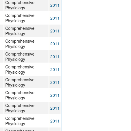
Comprehensive
2011
Physiology
Comprehensive
2011
Physiology
Comprehensive
2011
Physiology
Comprehensive
2011
Physiology
Comprehensive
2011
Physiology
Comprehensive
2011
Physiology
Comprehensive
2011
Physiology
Comprehensive
2011
Physiology
Comprehensive
2011
Physiology
Comprehensive
2011
Physiology