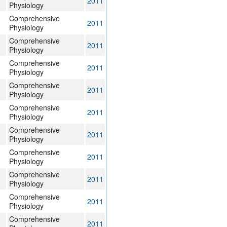
2011
Physiology
Comprehensive
2011
Physiology
Comprehensive
2011
Physiology
Comprehensive
2011
Physiology
Comprehensive
2011
Physiology
Comprehensive
2011
Physiology
Comprehensive
2011
Physiology
Comprehensive
2011
Physiology
Comprehensive
2011
Physiology
Comprehensive
2011
Physiology
Comprehensive
2011