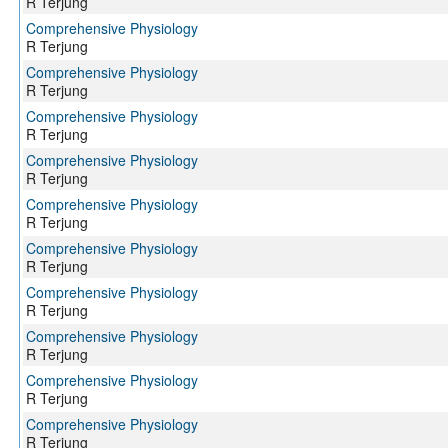
R Terjung
Comprehensive Physiology
R Terjung
Comprehensive Physiology
R Terjung
Comprehensive Physiology
R Terjung
Comprehensive Physiology
R Terjung
Comprehensive Physiology
R Terjung
Comprehensive Physiology
R Terjung
Comprehensive Physiology
R Terjung
Comprehensive Physiology
R Terjung
Comprehensive Physiology
R Terjung
Comprehensive Physiology
R Terjung