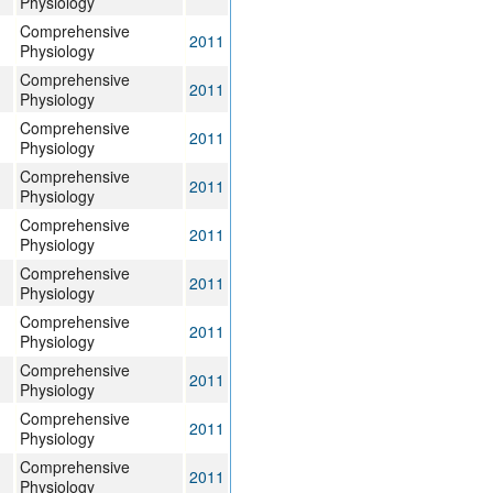
Physiology
Comprehensive
2011
Physiology
Comprehensive
2011
Physiology
Comprehensive
2011
Physiology
Comprehensive
2011
Physiology
Comprehensive
2011
Physiology
Comprehensive
2011
Physiology
Comprehensive
2011
Physiology
Comprehensive
2011
Physiology
Comprehensive
2011
Physiology
Comprehensive
2011
Physiology