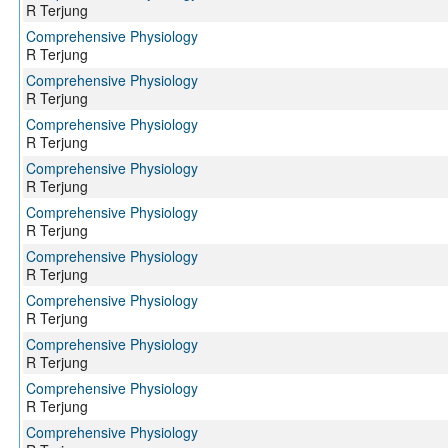
R Terjung
Comprehensive Physiology
R Terjung
Comprehensive Physiology
R Terjung
Comprehensive Physiology
R Terjung
Comprehensive Physiology
R Terjung
Comprehensive Physiology
R Terjung
Comprehensive Physiology
R Terjung
Comprehensive Physiology
R Terjung
Comprehensive Physiology
R Terjung
Comprehensive Physiology
R Terjung
Comprehensive Physiology