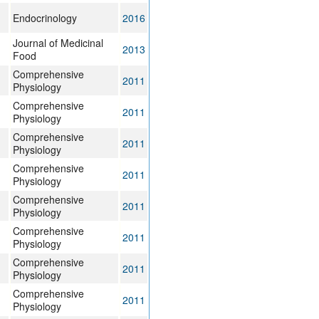
Endocrinology
2016
Journal of Medicinal
2013
Food
Comprehensive
2011
Physiology
Comprehensive
2011
Physiology
Comprehensive
2011
Physiology
Comprehensive
2011
Physiology
Comprehensive
2011
Physiology
Comprehensive
2011
Physiology
Comprehensive
2011
Physiology
Comprehensive
2011
Physiology