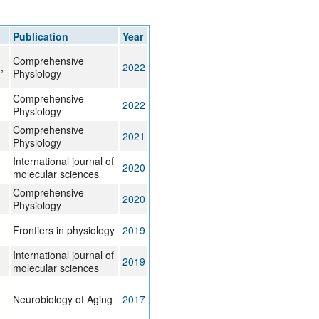
rticles
Publication
Year
Comprehensive
,
2022
Physiology
Comprehensive
2022
Physiology
Comprehensive
2021
Physiology
International journal of
2020
molecular sciences
Comprehensive
2020
Physiology
Frontiers in physiology
2019
International journal of
2019
molecular sciences
Neurobiology of Aging
2017