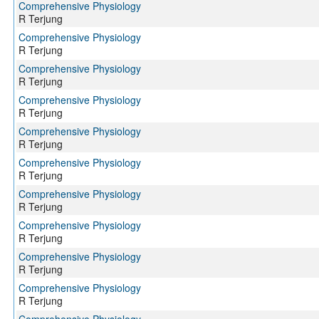
Comprehensive Physiology
R Terjung
Comprehensive Physiology
R Terjung
Comprehensive Physiology
R Terjung
Comprehensive Physiology
R Terjung
Comprehensive Physiology
R Terjung
Comprehensive Physiology
R Terjung
Comprehensive Physiology
R Terjung
Comprehensive Physiology
R Terjung
Comprehensive Physiology
R Terjung
Comprehensive Physiology
R Terjung