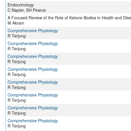
Endocrinology
C Napier, SH Pearce
A Focused Review of the Role of Ketone Bodies in Health and Dis
M Akram
Comprehensive Physiology
R Terjung
Comprehensive Physiology
R Terjung
Comprehensive Physiology
R Terjung
Comprehensive Physiology
R Terjung
Comprehensive Physiology
R Terjung
Comprehensive Physiology
R Terjung
Comprehensive Physiology
R Terjung
Comprehensive Physiology
R Terjung