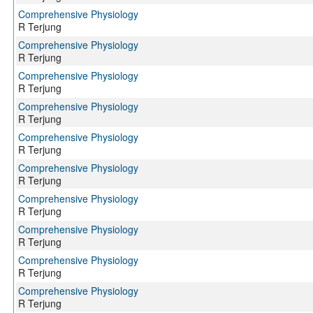
Comprehensive Physiology
R Terjung
Comprehensive Physiology
R Terjung
Comprehensive Physiology
R Terjung
Comprehensive Physiology
R Terjung
Comprehensive Physiology
R Terjung
Comprehensive Physiology
R Terjung
Comprehensive Physiology
R Terjung
Comprehensive Physiology
R Terjung
Comprehensive Physiology
R Terjung
Comprehensive Physiology
R Terjung