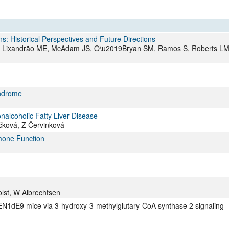
All ...
Top read a
: Historical Perspectives and Future Directions
A, Lixandrão ME, McAdam JS, O\u2019Bryan SM, Ramos S, Roberts LM
yndrome
nalcoholic Fatty Liver Disease
čková, Z Červinková
rmone Function
lst, W Albrechtsen
EN1dE9 mice via 3-hydroxy-3-methylglutary-CoA synthase 2 signaling