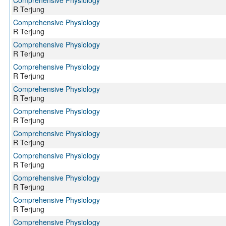
Comprehensive Physiology
R Terjung
Comprehensive Physiology
R Terjung
Comprehensive Physiology
R Terjung
Comprehensive Physiology
R Terjung
Comprehensive Physiology
R Terjung
Comprehensive Physiology
R Terjung
Comprehensive Physiology
R Terjung
Comprehensive Physiology
R Terjung
Comprehensive Physiology
R Terjung
Comprehensive Physiology
R Terjung
Comprehensive Physiology