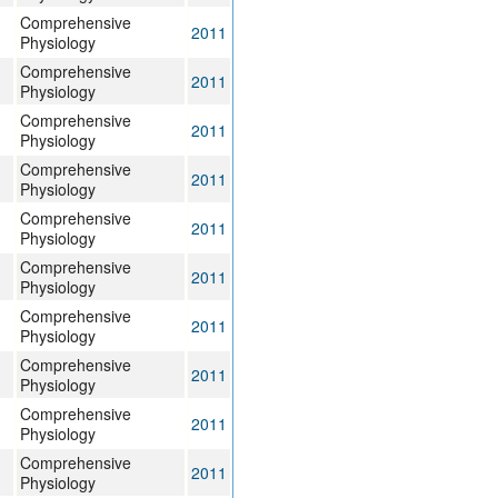
Comprehensive
2011
Physiology
Comprehensive
2011
Physiology
Comprehensive
2011
Physiology
Comprehensive
2011
Physiology
Comprehensive
2011
Physiology
Comprehensive
2011
Physiology
Comprehensive
2011
Physiology
Comprehensive
2011
Physiology
Comprehensive
2011
Physiology
Comprehensive
2011
Physiology