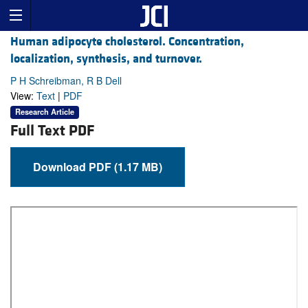
Human adipocyte cholesterol. Concentration,
localization, synthesis, and turnover.
P H Schreibman, R B Dell
View:
Text
|
PDF
Research Article
Full Text PDF
Download PDF (1.17 MB)