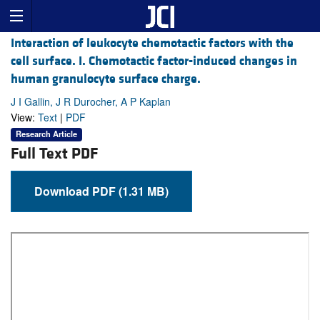
Interaction of leukocyte chemotactic factors with the
cell surface. I. Chemotactic factor-induced changes in
human granulocyte surface charge.
J I Gallin, J R Durocher, A P Kaplan
View:
Text
|
PDF
Research Article
Full Text PDF
Download PDF (1.31 MB)