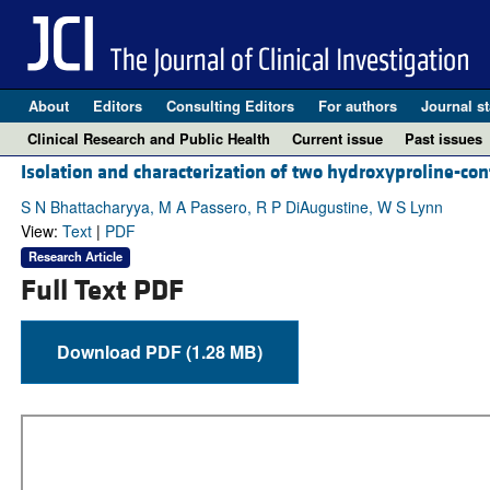
About
Editors
Consulting Editors
For authors
Journal st
Clinical Research and Public Health
Current issue
Past issues
Isolation and characterization of two hydroxyproline-co
S N Bhattacharyya, M A Passero, R P DiAugustine, W S Lynn
View:
Text
|
PDF
Research Article
Full Text PDF
Download PDF (1.28 MB)