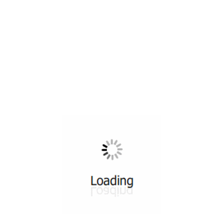
All ...
Top read a