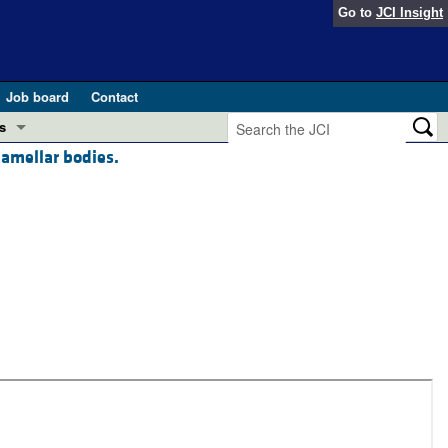
Go to
JCI Insight
Job board
Contact
s
lamellar bodies.
Preview
esearch and Public Health
Letters
 in health and disease (Jun 2026)
 the Editor
ogress in GLP-1 medicine (Nov 2025)
ries
otes
 (May 2025)
SH pathogenesis and treatment (Apr 2025)
s
b 2025)
iversary