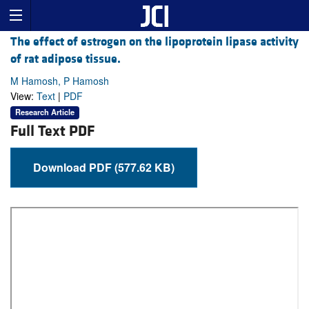
The effect of estrogen on the lipoprotein lipase activity
of rat adipose tissue.
M Hamosh, P Hamosh
View:
Text
|
PDF
Research Article
Full Text PDF
Download PDF (577.62 KB)